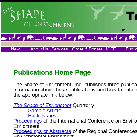
New!
About Us
Services
Order & Donate
ICEE
Publi
Publications Home Page
The Shape of Enrichment, Inc. publishes three publica
information about these publications and how to obtain
the appropriate link below.
The Shape of Enrichment
Quarterly
Sample Article
]
Back Issues
Proceedings
of the International Conference on Envir
Enrichment
Proceedings or Abstracts
of the Regional Conference
Environmental Enrichment