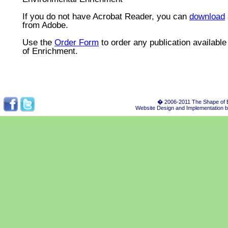
If you do not have Acrobat Reader, you can
download
from Adobe.
Use the
Order Form
to order any publication availabl
of Enrichment.
� 2006-2011 The Shape of E
Website Design and Implementation 