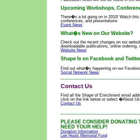
Upcoming Workshops, Conference
There�s a lot going on in 2010! Watch this
conferences, and presentations
Event News
What�s New on Our Website?
Check out the recent changes on our websi
downloadable publications, online ordering
Website News
Shape Is on Facebook and Twitter
Find out what�s happening on our Facebook
Social Network News
____________________________
Contact Us
Find all the Shape of Enrichment email add
click on the link below or select �About
Contact Us
____________________________
PLEASE CONSIDER DONATING 
NEED YOUR HELP!
Donation Information
Lee Houts Memorial Fund
____________________________