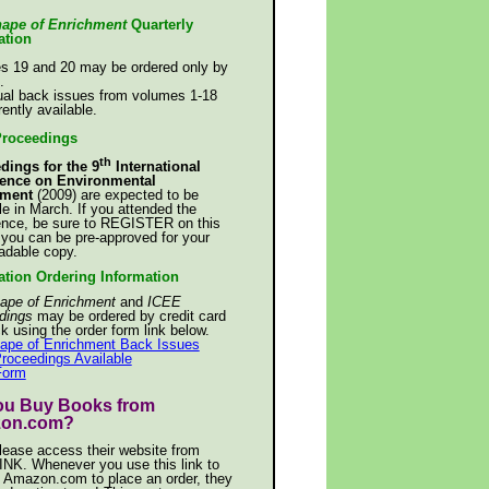
ape of Enrichment
Quarterly
ation
s 19 and 20 may be ordered only by
.
ual back issues from volumes 1-18
rently available.
Proceedings
th
dings for the 9
International
ence on Environmental
hment
(2009) are expected to be
le in March. If you attended the
ence, be sure to REGISTER on this
 you can be pre-approved for your
adable copy.
ation Ordering Information
ape of Enrichment
and
ICEE
dings
may be ordered by credit card
k using the order form link below.
ape of Enrichment Back Issues
roceedings Available
Form
ou Buy Books from
on.com?
please access their website from
INK. Whenever you use this link to
 Amazon.com to place an order, they