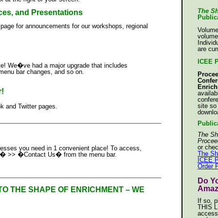
The Sh
s, and Presentations
Public
 page for announcements for our workshops, regional
Volume
volume
Individ
are cur
ICEE 
te! We�ve had a major upgrade that includes
, menu bar changes, and so on.
Procee
Confer
Enric
!
availab
confer
site so
 and Twitter pages.
downlo
_____________________________________
Public
The Sh
Procee
or chec
resses you need in 1 convenient place! To access,
The Sh
 Us� >> �Contact Us� from the menu bar.
ICEE P
Order 
_____________________________________
Do Y
Amaz
TO THE SHAPE OF ENRICHMENT – WE
If so, 
THIS L
access
_____________________________________