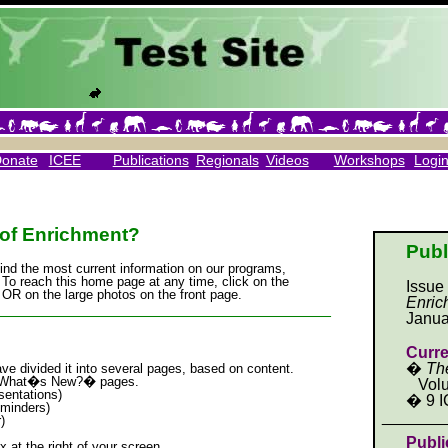
Donate
ICEE
Publications
Regionals
Videos
Workshops
Logi
of Enrichment?
Publ
find the most current information on our programs,
 To reach this home page at any time, click on the
Issue
OR on the large photos on the front page.
Enric
_____________________________________
Janua
Curre
�
Th
ve divided it into several pages, based on content.
e �What�s New?� pages.
Volu
entations)
� 9 I
minders)
_______
)
Publi
x at the right of your screen.