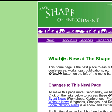
New!
About Us
Services
Order & 
What�s New at The Shape 
This home page is the best place to easily 
conferences, workshops, publications, etc.!
�New!� button on the left of the menu bar 
____________________________
Changes to This New! Page
To make this page more user-friendly, we ha
Click on the links below to access thes
Event News
(Workshops, Conferences, Pres
Website News
(Upgrades, Changes, and Re
Social Network News
(Facebook and Twitter
Publication News will still be found in the bo