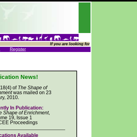
If you are looking for The Shape of Enrichment
n
Register
ication News!
 18(4) of
The Shape of
hment
was mailed on 23
ry, 2010.
ntly In Publication:
e Shape of Enrichment
,
me 19, Issue 1
CEE Proceedings
________________________
cations Available