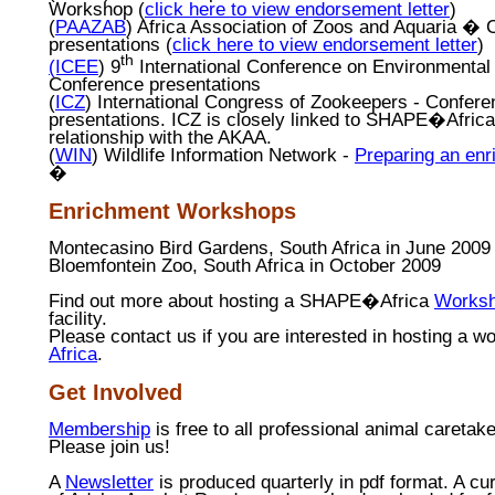
Workshop (
click here to view endorsement letter
)
(
PAAZAB
) Africa Association of Zoos and Aquaria �
presentations (
click here to view endorsement letter
)
th
(ICEE
) 9
International Conference on Environmental
Conference presentations
(
ICZ
)
International Congress of Zookeepers - Confere
presentations.
ICZ is closely linked to
SHAPE
�
Africa
relationship with the AKAA.
(
WIN
) Wildlife Information Network -
Preparing an en
�
Enrichment Workshops
Montecasino
Bird Gardens, South Africa in June 2009
Bloemfontein Zoo, South Africa in October 2009
Find out more about hosting a SHAPE�Africa
Works
facility.
Please contact us if you are interested in hosting a w
Africa
.
Get Involved
Membership
is free to all professional animal caretake
Please join us!
A
Newsletter
is produced quarterly in pdf format. A cu