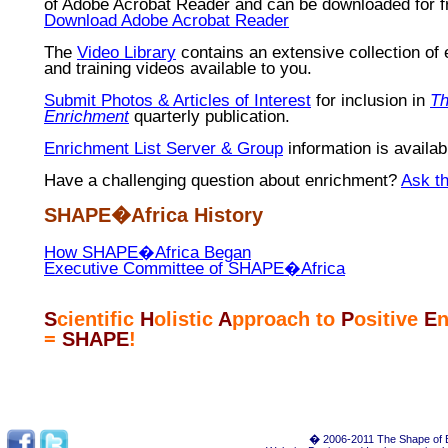
of Adobe Acrobat Reader and can be downloaded for f
Download Adobe Acrobat Reader
The
Video Library
contains an extensive collection of
and training videos available to you.
Submit Photos & Articles of Interest
for inclusion in
Th
Enrichment
quarterly publication.
Enrichment List Server & Group
information is availab
Have a challenging question about enrichment?
Ask t
SHAPE�Africa History
How SHAPE�Africa Began
Executive Committee of SHAPE�Africa
S
cientific
H
olistic
A
pproach to
P
ositive
E
n
=
SHAPE
!
� 2006-2011 The Shape of E