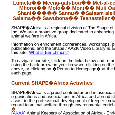
Lumela
��
Meeng-gah-bou
��
Met-al-
e
Mhoroi
��
Molo
��
Moni
��
Muli
Oa
Shani
�����
Sannu
�
�
Salaam
ale
Salama
��
Sawubona
��
Teanastellen
SHAPE�Africa is a regional division of The Shape of
Inc. We are a proactive group dedicated to enhancing
animal welfare in Africa.
Information on enrichment conferences, workshops, pr
publications, and the Shape / AAZK Video Library is a
this site.
What is Enrichment?
To navigate our site, click on the links below and retur
using the back arrow on your browser, clicking on the 
above, or clicking on �Return to Homepage� at the 
each page.
Current SHAPE�Africa Activities
SHAPE
�
Africa is a proud contributor and in associat
organisations and associations in Africa and abroad st
assist in the professional development of keeper kno
regard to animal welfare through environmental enric
�
(
AKAA
) Animal Keepers of Association of Africa - Enr