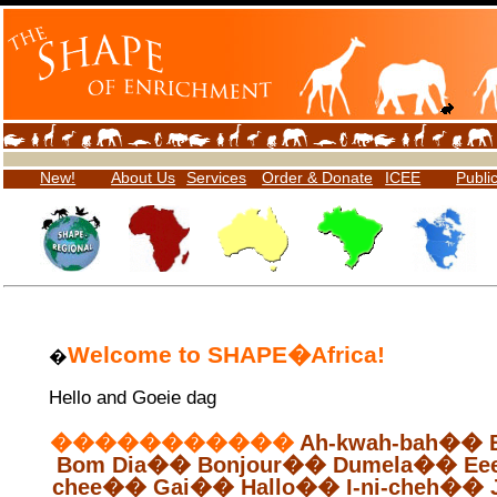
New!
About Us
Services
Order & Donate
ICEE
Publi
Welcome to SHAPE
�
Africa!
�
Hello and
Goeie
dag
�����������
Ah-
kwah
-bah
��
Bom
Dia
��
Bonjour
��
Dumela
��
Ee
chee
��
Gai
��
Hallo
��
I-
ni
-
cheh
��