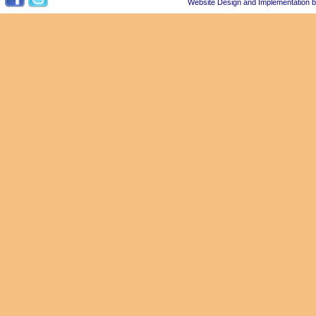
Website Design and Implementation 